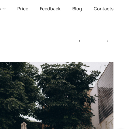
o
Price
Feedback
Blog
Contacts