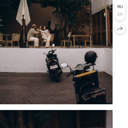
RU
EN