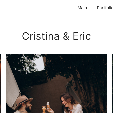
Main
Portfoli
Cristina & Eric